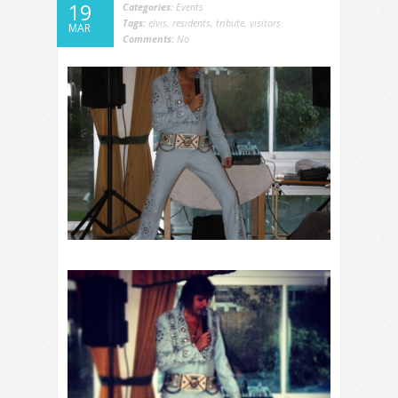
19
Categories:
Events
Tags:
elvis
,
residents
,
tribute
,
visitors
MAR
Comments:
No