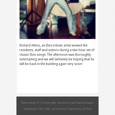
Richard Atkins, an Elvis tribute artist wowed the
residents, staff and visitors during a two hour set of
classic Elvis songs. The afternoon was thoroughly
entertaining and we will definitely be hoping that he
will be back in the building again very soon!
Dalemead 10-12 Riverdale Gardens, East Twickenham,
Middlesex TW1 2DA. Care home Owned by: A Phul