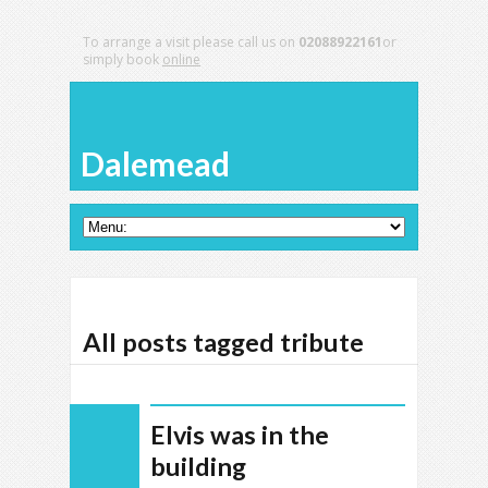
To arrange a visit please call us on
02088922161
or
simply book
online
Dalemead
All posts tagged tribute
Elvis was in the
building