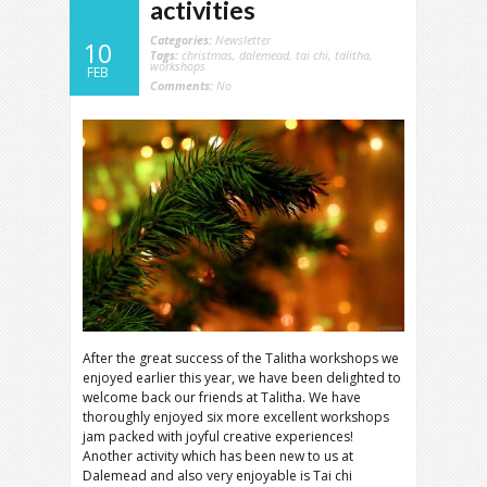
activities
Categories:
Newsletter
10
Tags:
christmas
,
dalemead
,
tai chi
,
talitha
,
workshops
FEB
Comments:
No
After the great success of the Talitha workshops we
enjoyed earlier this year, we have been delighted to
welcome back our friends at Talitha. We have
thoroughly enjoyed six more excellent workshops
jam packed with joyful creative experiences!
Another activity which has been new to us at
Dalemead and also very enjoyable is Tai chi