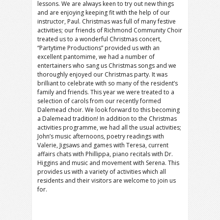
lessons. We are always keen to try out new things
and are enjoying keeping fit with the help of our
instructor, Paul. Christmas was full of many festive
activities; our friends of Richmond Community Choir
treated us to a wonderful Christmas concert,
“Partytime Productions” provided us with an
excellent pantomime, we had a number of
entertainers who sang us Christmas songs and we
thoroughly enjoyed our Christmas party. It was
brilliant to celebrate with so many of the resident’s
family and friends. This year we were treated to a
selection of carols from our recently formed
Dalemead choir. We look forward to this becoming
a Dalemead tradition! In addition to the Christmas
activities programme, we had all the usual activities;
John’s music afternoons, poetry readings with
Valerie, Jigsaws and games with Teresa, current
affairs chats with Phillippa, piano recitals with Dr.
Higgins and music and movement with Serena. This
provides us with a variety of activities which all
residents and their visitors are welcome to join us
for.