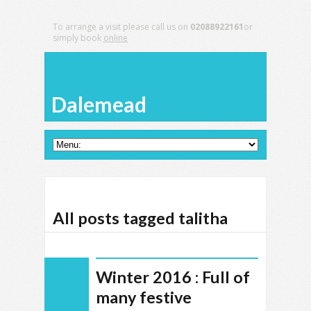
To arrange a visit please call us on
02088922161
or
simply book
online
Dalemead
All posts tagged talitha
Winter 2016 : Full of
many festive